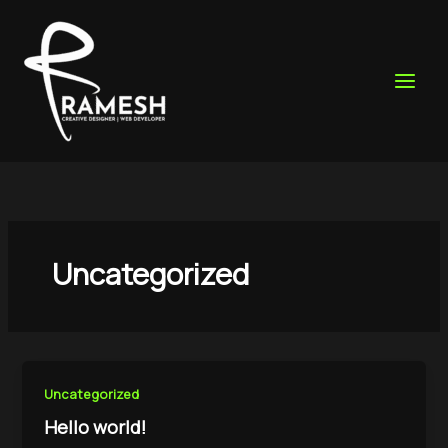
Skip
to
content
Uncategorized
Uncategorized
Hello world!