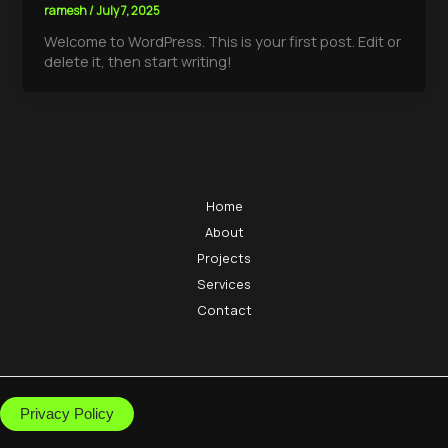
ramesh
/
July 7, 2025
Welcome to WordPress. This is your first post. Edit or
delete it, then start writing!
Home
About
Projects
Services
Contact
Privacy Policy